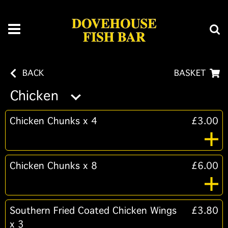
BACK
BASKET
Chicken
Chicken Chunks x 4
£3.00
Chicken Chunks x 8
£6.00
Southern Fried Coated Chicken Wings
£3.80
x 3