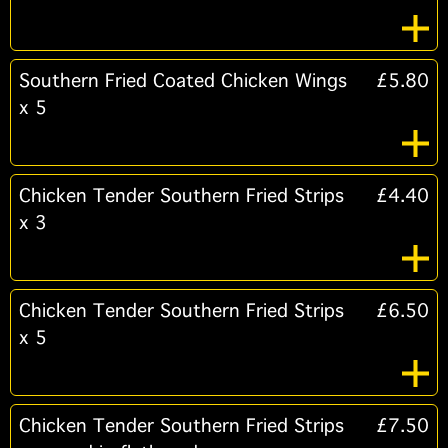
Southern Fried Coated Chicken Wings
£5.80
x 5
Chicken Tender Southern Fried Strips
£4.40
x 3
Chicken Tender Southern Fried Strips
£6.50
x 5
Chicken Tender Southern Fried Strips
£7.50