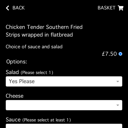
BACK
BASKET
Chicken Tender Southern Fried
Strips wrapped in flatbread
Choice of sauce and salad
£7.50
Options:
Salad
(Please select 1)
Yes Please
Cheese
Sauce
(Please select at least 1)