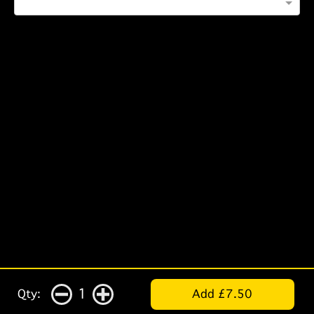
1
Qty:
Add £7.50