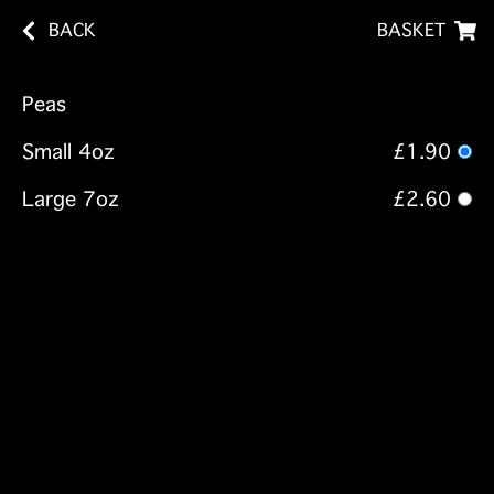
BACK
BASKET
Peas
Small 4oz
£1.90
Large 7oz
£2.60