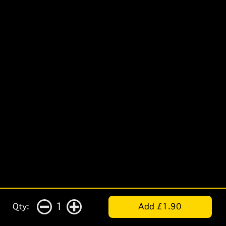
1
Qty:
Add £1.90